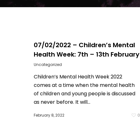
07/02/2022 – Children’s Mental
Health Week: 7th – 13th February
Uncategorized
Children’s Mental Health Week 2022
comes at a time when the mental health
of children and young people is discussed
as never before. It will...
February 8, 2022
Hit enter to search or ESC to close