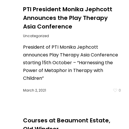
PTI President Monika Jephcott
Announces the Play Therapy
Asia Conference
Uncategorized
President of PTI Monika Jephcott
announces Play Therapy Asia Conference
starting 15th October – “Harnessing the
Power of Metaphor in Therapy with
Children”
March 2, 2021
0
0
Courses at Beaumont Estate,