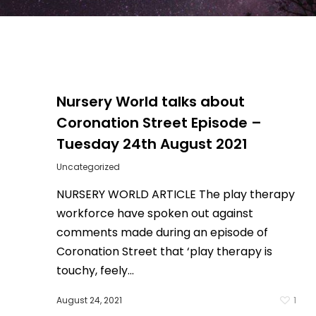
Nursery World talks about
Coronation Street Episode –
Tuesday 24th August 2021
Uncategorized
NURSERY WORLD ARTICLE The play therapy
workforce have spoken out against
comments made during an episode of
Coronation Street that ‘play therapy is
0
touchy, feely...
August 24, 2021
1