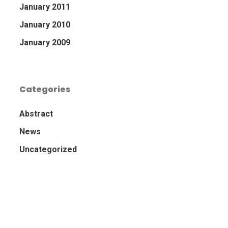
January 2011
January 2010
January 2009
Categories
Abstract
News
Uncategorized