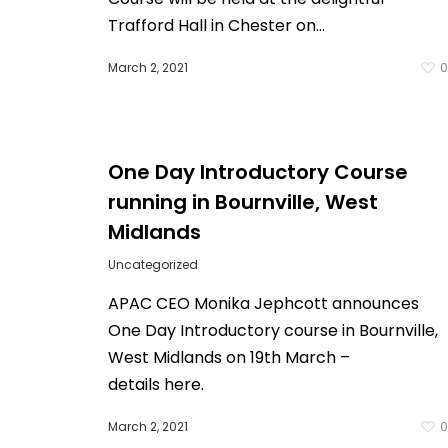
Trafford Hall in Chester on…
March 2, 2021
One Day Introductory Course
running in Bournville, West
Midlands
Uncategorized
APAC CEO Monika Jephcott announces
One Day Introductory course in Bournville,
West Midlands on 19th March –
details here.
March 2, 2021