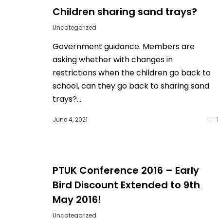
Children sharing sand trays?
Uncategorized
Government guidance. Members are
asking whether with changes in
restrictions when the children go back to
school, can they go back to sharing sand
trays?...
June 4, 2021
PTUK Conference 2016 – Early
Bird Discount Extended to 9th
May 2016!
Uncategorized