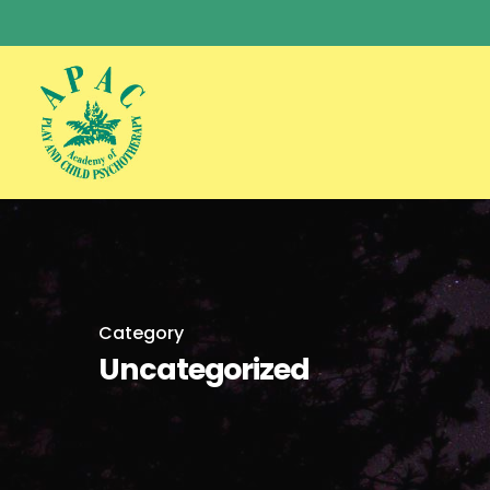
Skip
to
main
content
Category
Uncategorized