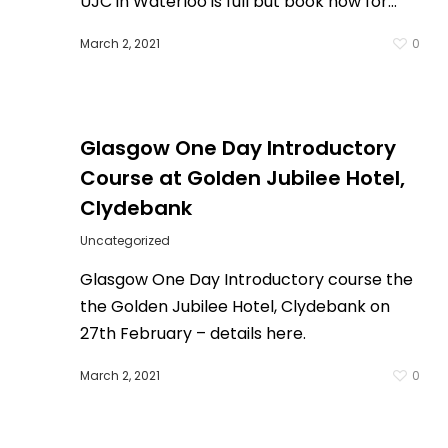
UJC in Waterloo is full but book now for…
March 2, 2021
0
0
Glasgow One Day Introductory
Course at Golden Jubilee Hotel,
Clydebank
Uncategorized
Glasgow One Day Introductory course the
the Golden Jubilee Hotel, Clydebank on
27th February – details here.
March 2, 2021
0
0