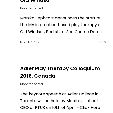
Old Windsor
Uncategorized
Monika Jephcott announces the start of
the MA in practice based play therapy at
Old Windsor, Berkshire. See Course Dates
March 2, 2021
0
0
Adler Play Therapy Colloquium
2016, Canada
Uncategorized
The keynote speech at Adler College in
Toronto will be held by Monika Jephcott
CEO of PTUK on 10th of April – Click Here