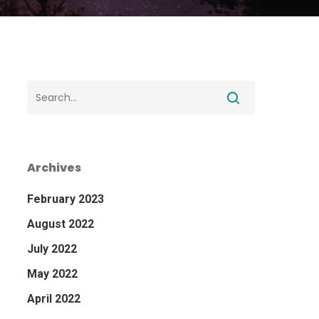
Archives
February 2023
August 2022
July 2022
May 2022
April 2022