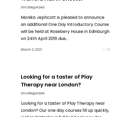
Uncategorized
Monika Jephcott is pleased to announce
an additional One Day Introductory Course
will be held at Rosebery House in Edinburgh
on 24th April 2016 due…
0
March 2, 2021
0
Looking for a taster of Play
Therapy near London?
Uncategorized
Looking for a taster of Play Therapy near
London? Our one day courses fill up quickly,