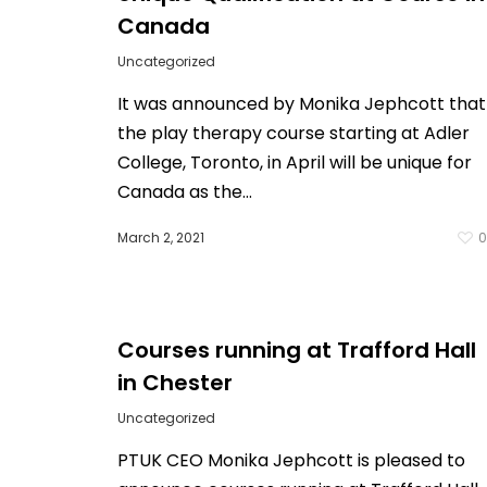
Canada
Uncategorized
It was announced by Monika Jephcott that
the play therapy course starting at Adler
College, Toronto, in April will be unique for
Canada as the…
March 2, 2021
Courses running at Trafford Hall
in Chester
Uncategorized
PTUK CEO Monika Jephcott is pleased to