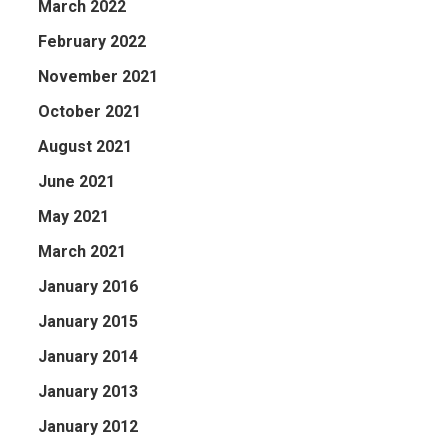
March 2022
February 2022
November 2021
October 2021
August 2021
June 2021
May 2021
March 2021
January 2016
January 2015
January 2014
January 2013
January 2012