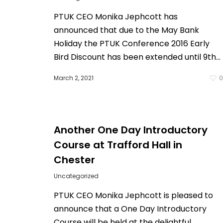
PTUK CEO Monika Jephcott has
announced that due to the May Bank
Holiday the PTUK Conference 2016 Early
Bird Discount has been extended until 9th…
March 2, 2021
Another One Day Introductory
Course at Trafford Hall in
Chester
Uncategorized
PTUK CEO Monika Jephcott is pleased to
announce that a One Day Introductory
Course will be held at the delightful