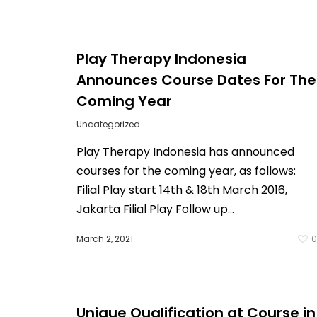
Play Therapy Indonesia
Announces Course Dates For The
Coming Year
Uncategorized
Play Therapy Indonesia has announced
courses for the coming year, as follows:
Filial Play start 14th & 18th March 2016,
Jakarta Filial Play Follow up…
March 2, 2021
Unique Qualification at Course in