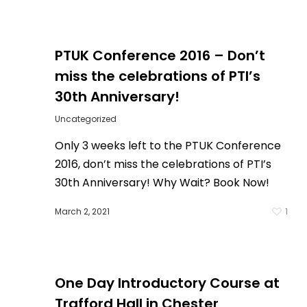
PTUK Conference 2016 – Don’t
miss the celebrations of PTI’s
30th Anniversary!
Uncategorized
Only 3 weeks left to the PTUK Conference
2016, don’t miss the celebrations of PTI’s
1
30th Anniversary! Why Wait? Book Now!
March 2, 2021
1
One Day Introductory Course at
Trafford Hall in Chester