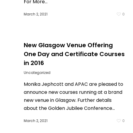
For More…
March 2, 2021
0
0
New Glasgow Venue Offering
One Day and Certificate Courses
in 2016
Uncategorized
Monika Jephcott and APAC are pleased to
announce new courses running at a brand
new venue in Glasgow. Further details
about the Golden Jubilee Conference…
March 2, 2021
0
0