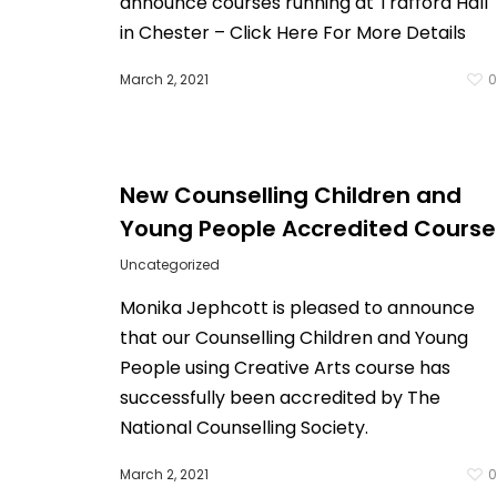
announce courses running at Trafford Hall
in Chester – Click Here For More Details
March 2, 2021
New Counselling Children and
Young People Accredited Course
Uncategorized
Monika Jephcott is pleased to announce
that our Counselling Children and Young
People using Creative Arts course has
successfully been accredited by The
National Counselling Society.
March 2, 2021