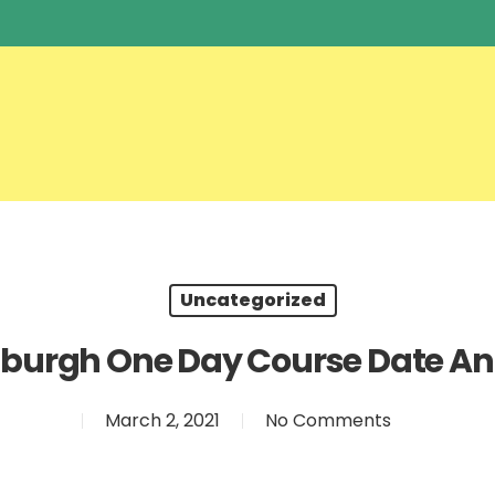
Uncategorized
nburgh One Day Course Date A
March 2, 2021
No Comments