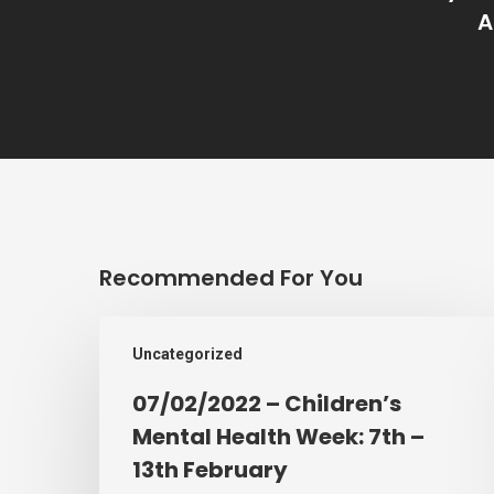
A
Recommended For You
07/02/2022
Uncategorized
–
Children’s
07/02/2022 – Children’s
Mental
Mental Health Week: 7th –
Health
13th February
Week: