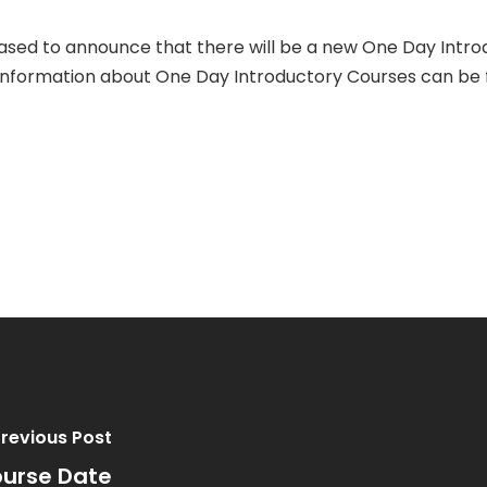
sed to announce that there will be a new One Day Intro
e information about One Day Introductory Courses can be
revious Post
ourse Date