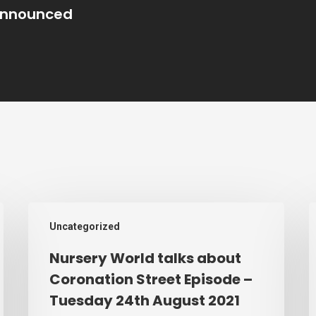
nnounced
Nursery
C
Uncategorized
World
s
talks
s
Nursery World talks about
about
t
Coronation Street Episode –
Coronation
Tuesday 24th August 2021
Street