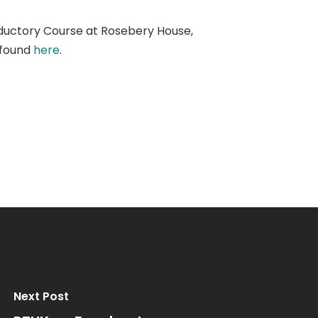
ductory Course at Rosebery House,
 found
here
.
Next Post