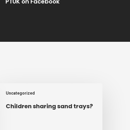
PTUK on Facebook
hildren
Uncategorized
haring
and
Children sharing sand trays?
rays?