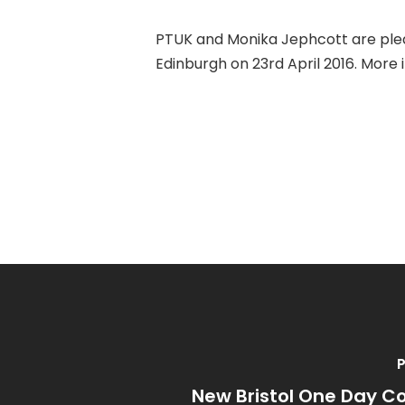
PTUK and Monika Jephcott are plea
Edinburgh on 23rd April 2016. Mor
P
New Bristol One Day C