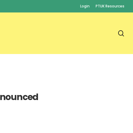
Login
PTUK Resources
se
nnounced