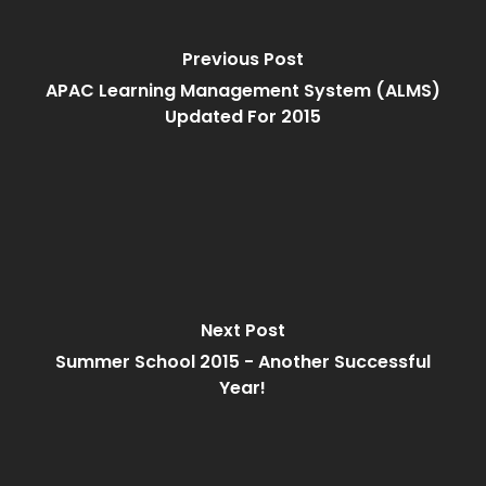
Previous Post
APAC Learning Management System (ALMS)
Updated For 2015
Next Post
Summer School 2015 - Another Successful
Year!