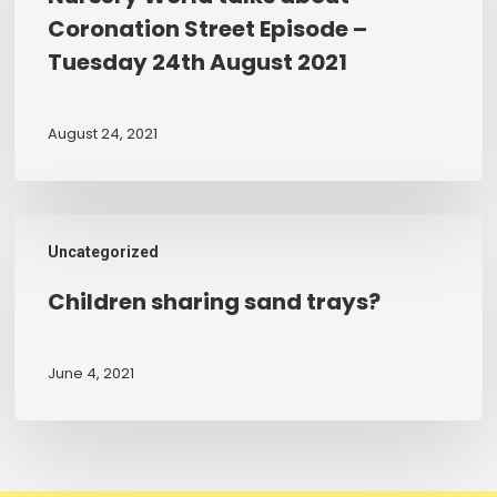
about
Coronation Street Episode –
Coronation
Tuesday 24th August 2021
Street
Episode
–
August 24, 2021
Tuesday
24th
August
Children
2021
Uncategorized
sharing
sand
Children sharing sand trays?
trays?
June 4, 2021