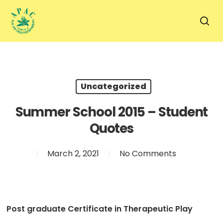
Skip
to
sea
main
content
Uncategorized
Summer School 2015 – Student
Quotes
March 2, 2021
No Comments
Post graduate Certificate in Therapeutic Play