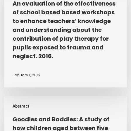
An evaluation of the effectiveness
of
the
of school based based workshops
domestic
effectiveness
to enhance teachers’ knowledge
abuse.
of
and understanding about the
school
contribution of play therapy for
based
pupils exposed to trauma and
based
workshops
neglect. 2016.
to
enhance
January 1, 2016
teachers’
knowledge
and
Goodies
understanding
Abstract
and
about
Baddies:
the
Goodies and Baddies: A study of
A
contribution
how children aged between five