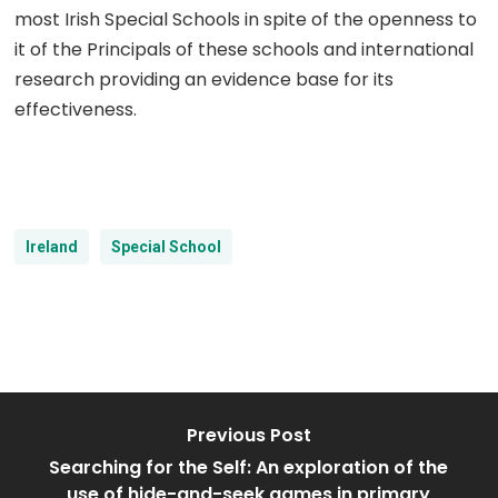
most Irish Special Schools in spite of the openness to
it of the Principals of these schools and international
research providing an evidence base for its
effectiveness.
Ireland
Special School
Previous Post
Searching for the Self: An exploration of the
use of hide-and-seek games in primary