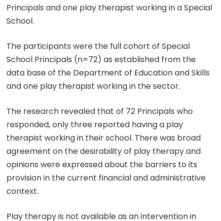
Principals and one play therapist working in a Special
School.
The participants were the full cohort of Special
School Principals (n=72) as established from the
data base of the Department of Education and Skills
and one play therapist working in the sector.
The research revealed that of 72 Principals who
responded, only three reported having a play
therapist working in their school. There was broad
agreement on the desirability of play therapy and
opinions were expressed about the barriers to its
provision in the current financial and administrative
context.
Play therapy is not available as an intervention in