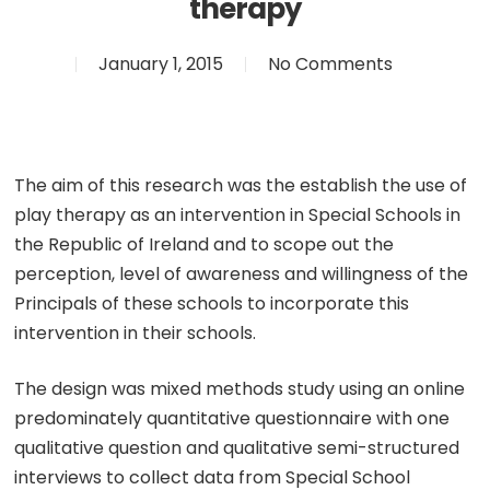
therapy
January 1, 2015
No Comments
The aim of this research was the establish the use of
play therapy as an intervention in Special Schools in
the Republic of Ireland and to scope out the
perception, level of awareness and willingness of the
Principals of these schools to incorporate this
intervention in their schools.
The design was mixed methods study using an online
predominately quantitative questionnaire with one
qualitative question and qualitative semi-structured
interviews to collect data from Special School