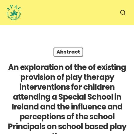
Skip
to
sea
main
content
Abstract
An exploration of the of existing
provision of play therapy
interventions for children
attending a Special School in
Ireland and the influence and
perceptions of the school
Principals on school based play