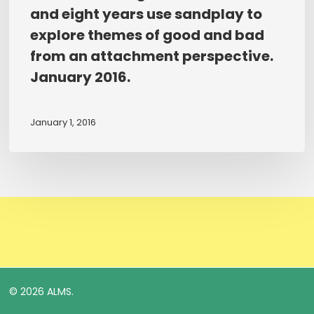
study
of
and eight years use sandplay to
of
play
explore themes of good and bad
how
therapy
from an attachment perspective.
children
for
January 2016.
aged
pupils
between
exposed
five
to
January 1, 2016
and
trauma
eight
and
years
neglect.
use
2016.
sandplay
to
explore
themes
of
© 2026 ALMS.
good