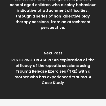
school aged children who display behaviour
indicative of attachment difficulties,
through a series of non-directive play
therapy sessions, from an attachment
perspective.
Next Post
RESTORING TREASURE: An exploration of the
efficacy of therapeutic sessions using
Trauma Release Exercises (TRE) with a
mother who has experienced trauma. A
Case Study