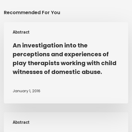
Recommended For You
An
Abstract
investigation
into
An investigation into the
the
perceptions and experiences of
perceptions
play therapists working with child
and
witnesses of domestic abuse.
experiences
of
play
January 1, 2016
therapists
working
with
An
child
Abstract
evaluation
witnesses
of