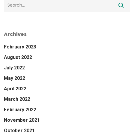
Archives
February 2023
August 2022
July 2022
May 2022
April 2022
March 2022
February 2022
November 2021
October 2021