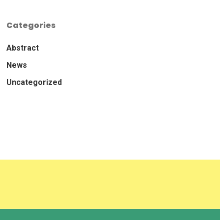
Categories
Abstract
News
Uncategorized