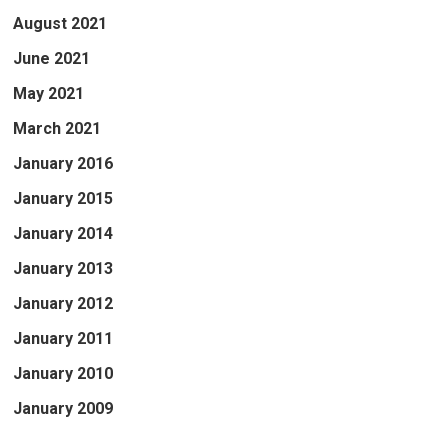
August 2021
June 2021
May 2021
March 2021
January 2016
January 2015
January 2014
January 2013
January 2012
January 2011
January 2010
January 2009