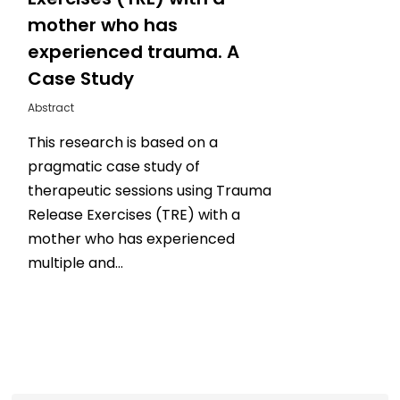
mother who has
experienced trauma. A
Case Study
Abstract
This research is based on a
pragmatic case study of
therapeutic sessions using Trauma
Release Exercises (TRE) with a
mother who has experienced
multiple and…