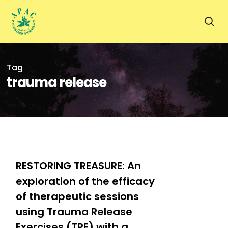
Skip
to
sea
main
content
Tag
trauma release
0
RESTORING TREASURE: An
exploration of the efficacy
of therapeutic sessions
using Trauma Release
Exercises (TRE) with a