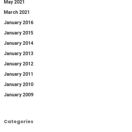
May 2021
March 2021
January 2016
January 2015
January 2014
January 2013
January 2012
January 2011
January 2010
January 2009
Categories