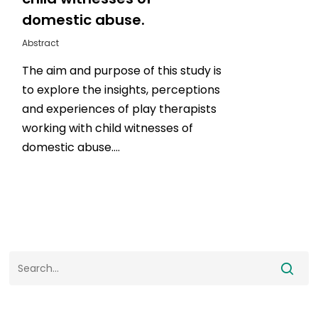
domestic abuse.
Abstract
The aim and purpose of this study is
to explore the insights, perceptions
and experiences of play therapists
working with child witnesses of
domestic abuse….