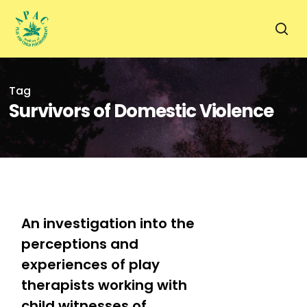
Skip
to
sea
main
content
Tag
Survivors of Domestic Violence
1
An investigation into the
perceptions and
experiences of play
therapists working with
child witnesses of