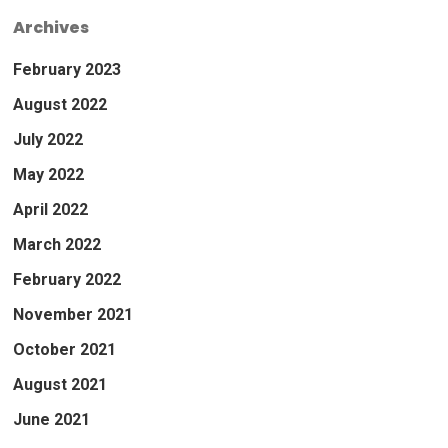
Archives
February 2023
August 2022
July 2022
May 2022
April 2022
March 2022
February 2022
November 2021
October 2021
August 2021
June 2021