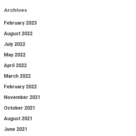
Archives
February 2023
August 2022
July 2022
May 2022
April 2022
March 2022
February 2022
November 2021
October 2021
August 2021
June 2021