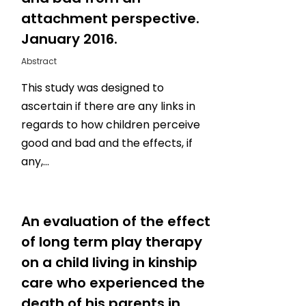
attachment perspective.
January 2016.
Abstract
This study was designed to
ascertain if there are any links in
regards to how children perceive
good and bad and the effects, if
any,…
0
An evaluation of the effect
of long term play therapy
on a child living in kinship
care who experienced the
death of his parents in