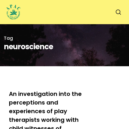
Skip
to
sea
main
content
Tag
neuroscience
1
An investigation into the
perceptions and
experiences of play
therapists working with
child witnesses of