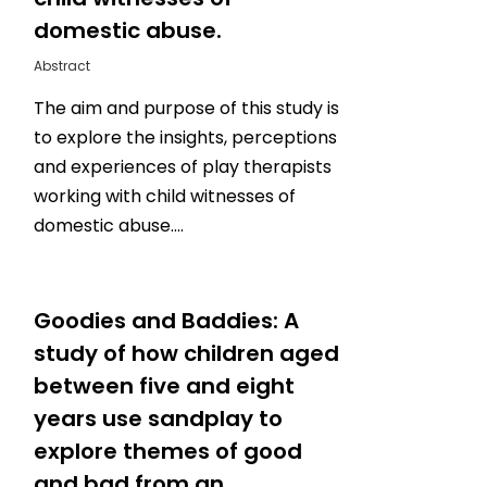
domestic abuse.
Abstract
The aim and purpose of this study is
to explore the insights, perceptions
and experiences of play therapists
working with child witnesses of
domestic abuse….
0
Goodies and Baddies: A
study of how children aged
between five and eight
years use sandplay to
explore themes of good
and bad from an