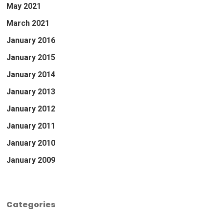
May 2021
March 2021
January 2016
January 2015
January 2014
January 2013
January 2012
January 2011
January 2010
January 2009
Categories