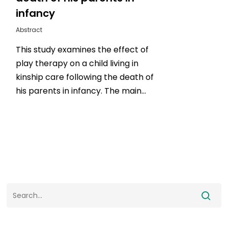
infancy
Abstract
This study examines the effect of
play therapy on a child living in
kinship care following the death of
his parents in infancy. The main…