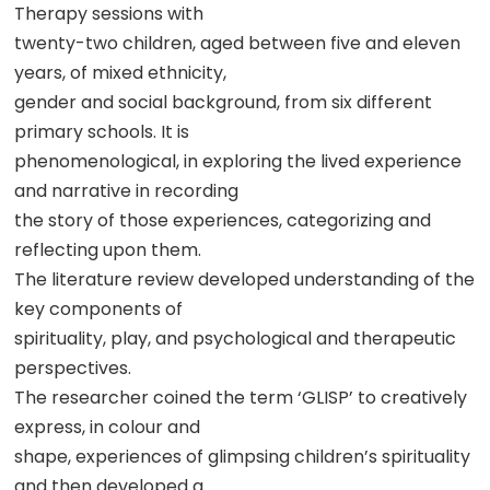
Therapy sessions with
twenty-two children, aged between five and eleven
years, of mixed ethnicity,
gender and social background, from six different
primary schools. It is
phenomenological, in exploring the lived experience
and narrative in recording
the story of those experiences, categorizing and
reflecting upon them.
The literature review developed understanding of the
key components of
spirituality, play, and psychological and therapeutic
perspectives.
The researcher coined the term ‘GLISP’ to creatively
express, in colour and
shape, experiences of glimpsing children’s spirituality
and then developed a