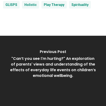
GLISPS
Holistic
Play Therapy
Spirituality
Previous Post
"Can’t you see I'm hurting?" An exploration
of parents' views and understanding of the
effects of everyday life events on children’s
emotional wellbeing.