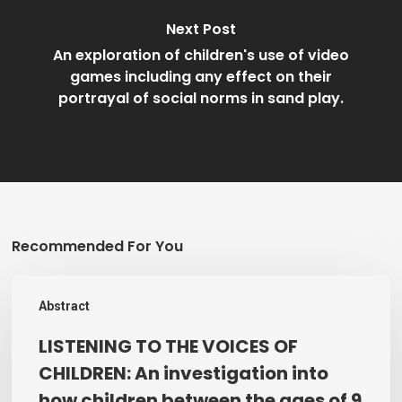
Next Post
An exploration of children's use of video
games including any effect on their
portrayal of social norms in sand play.
Recommended For You
LISTENING
Abstract
TO
THE
LISTENING TO THE VOICES OF
VOICES
CHILDREN: An investigation into
OF
how children between the ages of 9