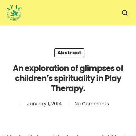
Skip
to
sea
main
content
Abstract
An exploration of glimpses of
children’s spirituality in Play
Therapy.
January 1, 2014
No Comments