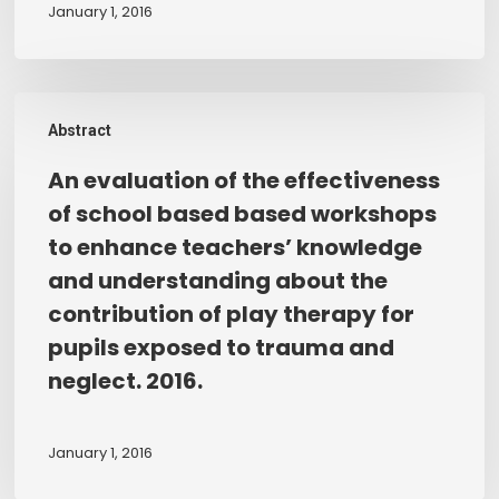
play
January 1, 2016
between
therapists
themselves
working
and
with
An
their
child
Abstract
evaluation
play
witnesses
of
therapist.
An evaluation of the effectiveness
of
the
of school based based workshops
domestic
effectiveness
to enhance teachers’ knowledge
abuse.
of
and understanding about the
school
contribution of play therapy for
based
pupils exposed to trauma and
based
workshops
neglect. 2016.
to
enhance
January 1, 2016
teachers’
knowledge