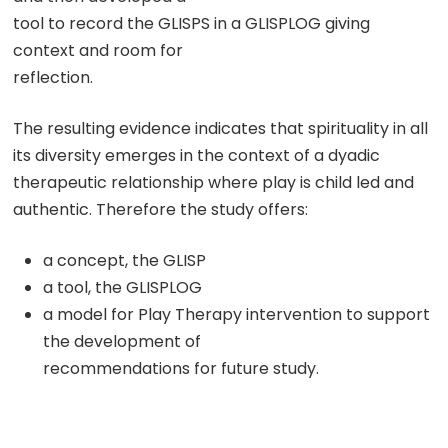
tool to record the GLISPS in a GLISPLOG giving
context and room for
reflection.
The resulting evidence indicates that spirituality in all
its diversity emerges in the context of a dyadic
therapeutic relationship where play is child led and
authentic. Therefore the study offers:
a concept, the GLISP
a tool, the GLISPLOG
a model for Play Therapy intervention to support
the development of
recommendations for future study.