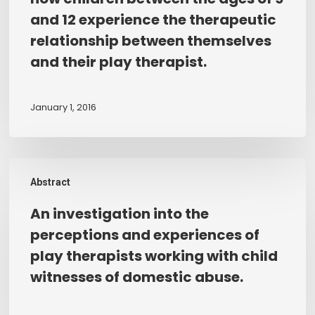
CHILDREN:
and 12 experience the therapeutic
An
relationship between themselves
investigation
and their play therapist.
into
how
children
January 1, 2016
between
the
ages
An
of
Abstract
investigation
9
into
An investigation into the
and
the
12
perceptions and experiences of
perceptions
experience
play therapists working with child
and
the
witnesses of domestic abuse.
experiences
therapeutic
of
relationship