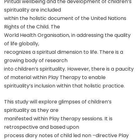
Piritual wellbeing and the development of children’s
spirituality are included
within the holistic document of the United Nations
Rights of the Child. The
World Health Organisation, in addressing the quality
of life globally,
recognizes a spiritual dimension to life. There is a
growing body of research
into children’s spirituality. However, there is a paucity
of material within Play Therapy to enable
spirituality’s inclusion within that holistic practice.
This study will explore glimpses of children’s
spirituality as they are
manifested within Play therapy sessions. It is
retrospective and based upon
process diary notes of child led non –directive Play