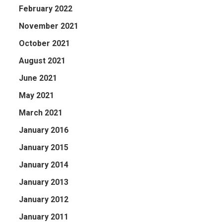
February 2022
November 2021
October 2021
August 2021
June 2021
May 2021
March 2021
January 2016
January 2015
January 2014
January 2013
January 2012
January 2011