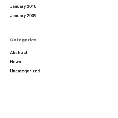
January 2010
January 2009
Categories
Abstract
News
Uncategorized