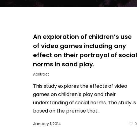
An exploration of children’s use
of video games including any
effect on their portrayal of social
norms in sand play.
Abstract
This study explores the effects of video
games on children’s play and their
understanding of social norms. The study is
based on the premise that…
January 1, 2014