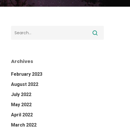
Archives
February 2023
August 2022
July 2022
May 2022
April 2022
March 2022