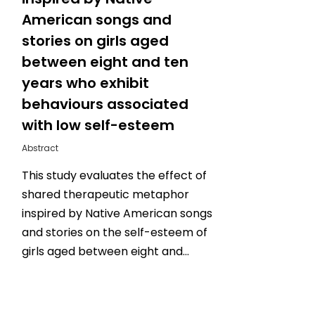
American songs and
stories on girls aged
between eight and ten
years who exhibit
behaviours associated
with low self-esteem
Abstract
This study evaluates the effect of
shared therapeutic metaphor
inspired by Native American songs
and stories on the self-esteem of
girls aged between eight and…