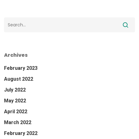
Archives
February 2023
August 2022
July 2022
May 2022
April 2022
March 2022
February 2022