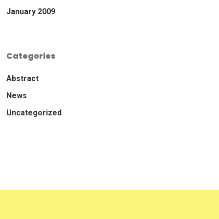
January 2009
Categories
Abstract
News
Uncategorized