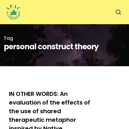
Skip
to
sea
main
content
Tag
personal construct theory
0
IN OTHER WORDS: An
evaluation of the effects of
the use of shared
therapeutic metaphor
inspired by Native