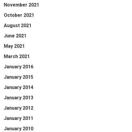
November 2021
October 2021
August 2021
June 2021
May 2021
March 2021
January 2016
January 2015
January 2014
January 2013
January 2012
January 2011
January 2010