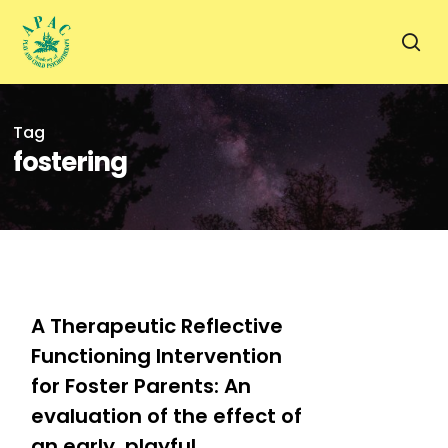
Skip
to
sea
main
content
Tag
fostering
0
A Therapeutic Reflective
Functioning Intervention
for Foster Parents: An
evaluation of the effect of
an early, playful,