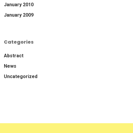
January 2010
January 2009
Categories
Abstract
News
Uncategorized