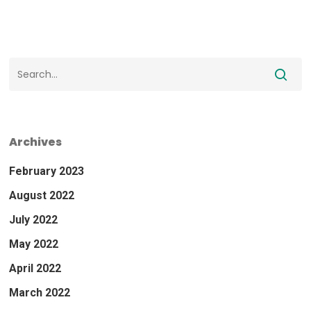
Archives
February 2023
August 2022
July 2022
May 2022
April 2022
March 2022