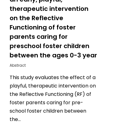
therapeutic intervention
on the Reflective
Functioning of foster
parents caring for
preschool foster children
between the ages 0-3 year
Abstract
This study evaluates the effect of a
playful, therapeutic intervention on
the Reflective Functioning (RF) of
foster parents caring for pre-
school foster children between
the…