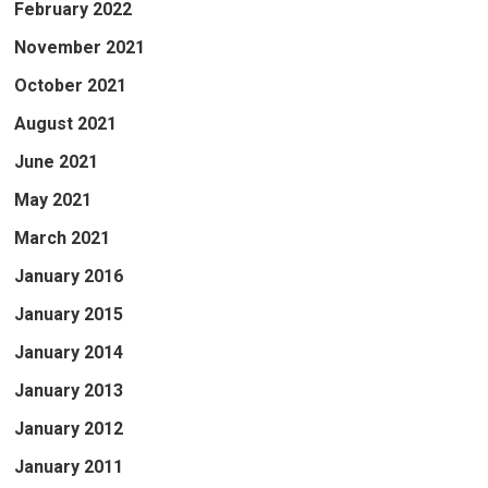
February 2022
November 2021
October 2021
August 2021
June 2021
May 2021
March 2021
January 2016
January 2015
January 2014
January 2013
January 2012
January 2011