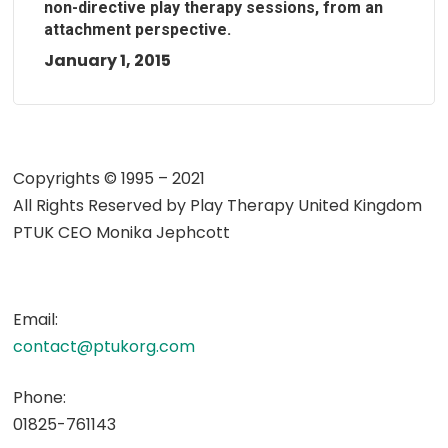
non-directive play therapy sessions, from an
attachment perspective.
January 1, 2015
Copyrights © 1995 – 2021
All Rights Reserved by
Play Therapy United Kingdom
PTUK CEO Monika Jephcott
Email:
contact@ptukorg.com
Phone:
01825-761143