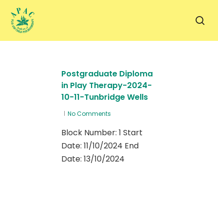
Skip
to
sea
main
content
Postgraduate Diploma
in Play Therapy-2024-
10-11-Tunbridge Wells
No Comments
Block Number: 1 Start
Date: 11/10/2024 End
Date: 13/10/2024
0