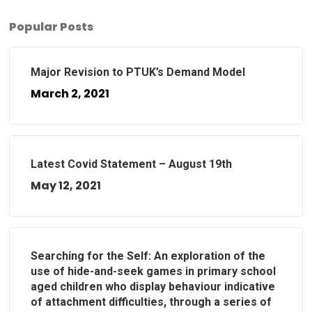
Popular Posts
Major Revision to PTUK’s Demand Model
March 2, 2021
Latest Covid Statement – August 19th
May 12, 2021
Searching for the Self: An exploration of the
use of hide-and-seek games in primary school
aged children who display behaviour indicative
of attachment difficulties, through a series of