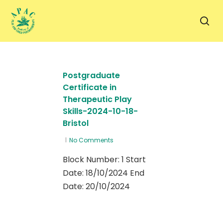
Skip
to
sea
main
content
Postgraduate
Certificate in
Therapeutic Play
Skills-2024-10-18-
Bristol
No Comments
Block Number: 1 Start
Date: 18/10/2024 End
Date: 20/10/2024
0