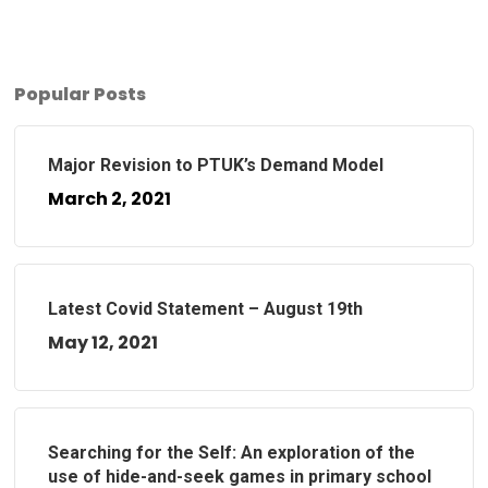
Popular Posts
Major Revision to PTUK’s Demand Model
March 2, 2021
Latest Covid Statement – August 19th
May 12, 2021
Searching for the Self: An exploration of the
use of hide-and-seek games in primary school