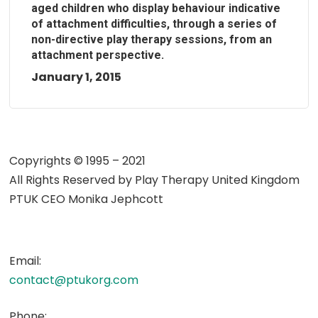
aged children who display behaviour indicative
of attachment difficulties, through a series of
non-directive play therapy sessions, from an
attachment perspective.
January 1, 2015
Copyrights © 1995 – 2021
All Rights Reserved by
Play Therapy United Kingdom
PTUK CEO Monika Jephcott
Email:
contact@ptukorg.com
Phone: