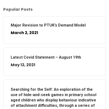
Popular Posts
Major Revision to PTUK’s Demand Model
March 2, 2021
Latest Covid Statement – August 19th
May 12, 2021
Searching for the Self: An exploration of the
use of hide-and-seek games in primary school
aged children who display behaviour indicative
of attachment difficulties, through a series of