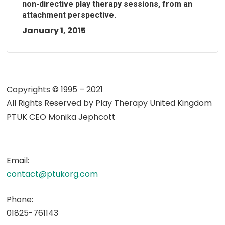
non-directive play therapy sessions, from an
attachment perspective.
January 1, 2015
Copyrights © 1995 – 2021
All Rights Reserved by
Play Therapy United Kingdom
PTUK CEO Monika Jephcott
Email:
contact@ptukorg.com
Phone:
01825-761143