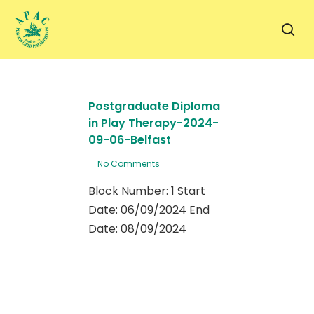
Skip
to
sea
main
content
Postgraduate Diploma
in Play Therapy-2024-
09-06-Belfast
No Comments
Block Number: 1 Start
Date: 06/09/2024 End
Date: 08/09/2024
1