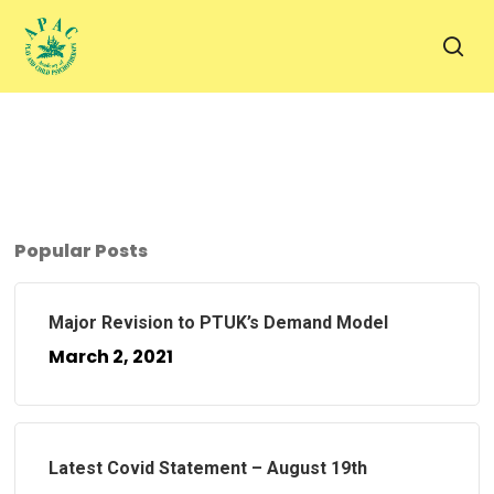
Skip
to
sea
main
content
Popular Posts
Major Revision to PTUK’s Demand Model
March 2, 2021
Latest Covid Statement – August 19th