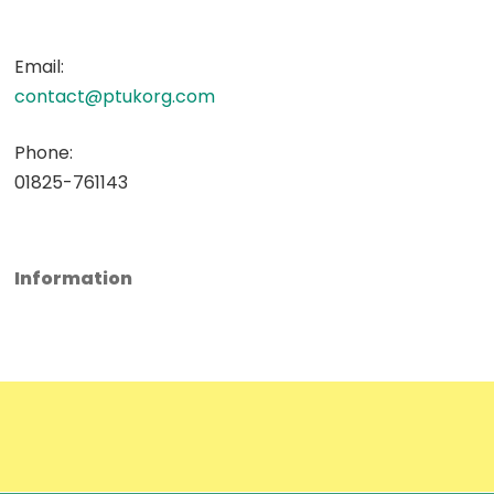
Email:
contact@ptukorg.com
Phone:
01825-761143
Information