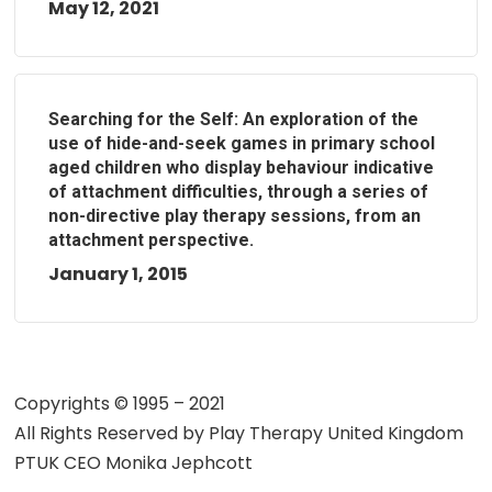
May 12, 2021
Searching for the Self: An exploration of the
use of hide-and-seek games in primary school
aged children who display behaviour indicative
of attachment difficulties, through a series of
non-directive play therapy sessions, from an
attachment perspective.
January 1, 2015
Copyrights © 1995 – 2021
All Rights Reserved by
Play Therapy United Kingdom
PTUK CEO Monika Jephcott