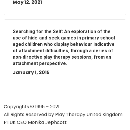
May 12, 2021
Searching for the Self: An exploration of the
use of hide-and-seek games in primary school
aged children who display behaviour indicative
of attachment difficulties, through a series of
non-directive play therapy sessions, from an
attachment perspective.
January 1, 2015
Copyrights © 1995 – 2021
All Rights Reserved by
Play Therapy United Kingdom
PTUK CEO Monika Jephcott