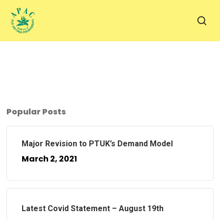
Skip
to
sea
main
content
Popular Posts
Major Revision to PTUK’s Demand Model
March 2, 2021
Latest Covid Statement – August 19th