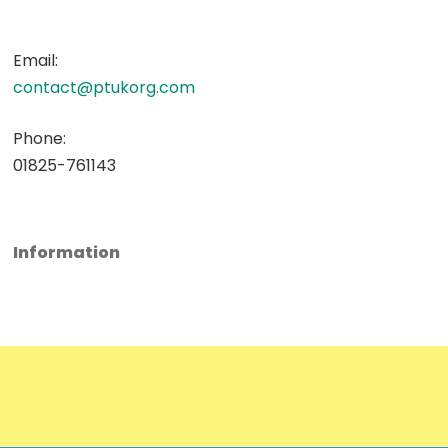
Email:
contact@ptukorg.com
Phone:
01825-761143
Information