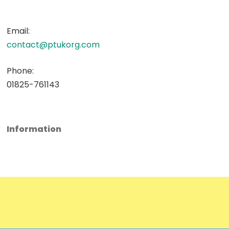
Email:
contact@ptukorg.com
Phone:
01825-761143
Information