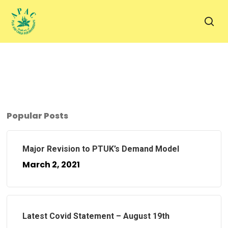
Skip
to
sea
main
content
Popular Posts
Major Revision to PTUK’s Demand Model
March 2, 2021
Latest Covid Statement – August 19th