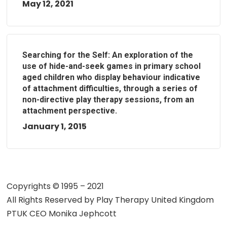
May 12, 2021
Searching for the Self: An exploration of the
use of hide-and-seek games in primary school
aged children who display behaviour indicative
of attachment difficulties, through a series of
non-directive play therapy sessions, from an
attachment perspective.
January 1, 2015
Copyrights © 1995 – 2021
All Rights Reserved by
Play Therapy United Kingdom
PTUK CEO Monika Jephcott