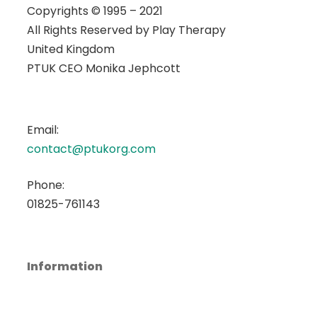
Copyrights © 1995 – 2021
All Rights Reserved by
Play Therapy
United Kingdom
PTUK CEO Monika Jephcott
Email:
contact@ptukorg.com
Phone:
01825-761143
Information