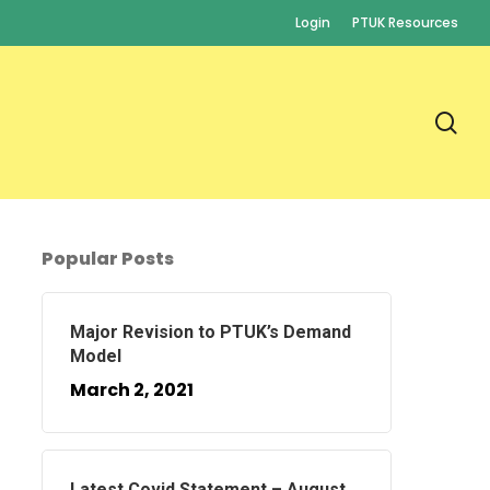
Login
PTUK Resources
se
Popular Posts
Major Revision to PTUK’s Demand
Model
March 2, 2021
Latest Covid Statement – August