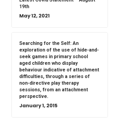
19th
May 12, 2021
Searching for the Self: An
exploration of the use of hide-and-
seek games in primary school
aged children who display
behaviour indicative of attachment
difficulties, through a series of
non-directive play therapy
sessions, from an attachment
perspective.
January 1, 2015