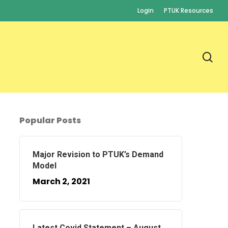
Login
PTUK Resources
se
Popular Posts
Major Revision to PTUK’s Demand
Model
March 2, 2021
Latest Covid Statement – August