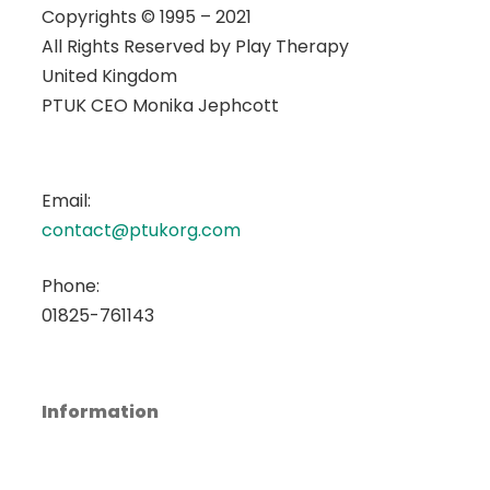
Copyrights © 1995 – 2021
All Rights Reserved by
Play Therapy
United Kingdom
PTUK CEO Monika Jephcott
Email:
contact@ptukorg.com
Phone:
01825-761143
Information