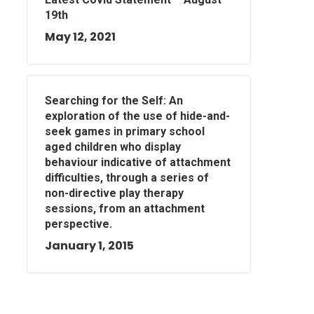
19th
May 12, 2021
Searching for the Self: An
exploration of the use of hide-and-
seek games in primary school
aged children who display
behaviour indicative of attachment
difficulties, through a series of
non-directive play therapy
sessions, from an attachment
perspective.
January 1, 2015