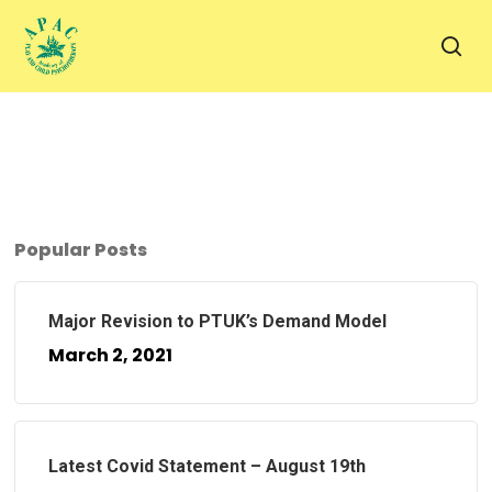
Skip
to
sea
main
content
Popular Posts
Major Revision to PTUK’s Demand Model
March 2, 2021
Latest Covid Statement – August 19th