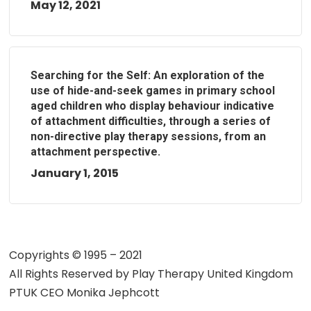
May 12, 2021
Searching for the Self: An exploration of the
use of hide-and-seek games in primary school
aged children who display behaviour indicative
of attachment difficulties, through a series of
non-directive play therapy sessions, from an
attachment perspective.
January 1, 2015
Copyrights © 1995 – 2021
All Rights Reserved by
Play Therapy United Kingdom
PTUK CEO Monika Jephcott