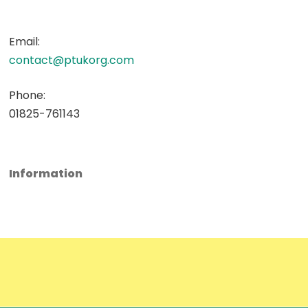
Email:
contact@ptukorg.com
Phone:
01825-761143
Information