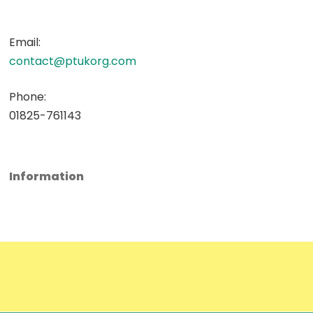
Email:
contact@ptukorg.com
Phone:
01825-761143
Information