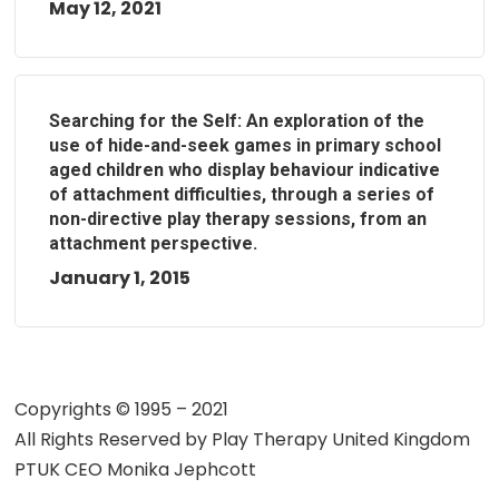
May 12, 2021
Searching for the Self: An exploration of the
use of hide-and-seek games in primary school
aged children who display behaviour indicative
of attachment difficulties, through a series of
non-directive play therapy sessions, from an
attachment perspective.
January 1, 2015
Copyrights © 1995 – 2021
All Rights Reserved by
Play Therapy United Kingdom
PTUK CEO Monika Jephcott