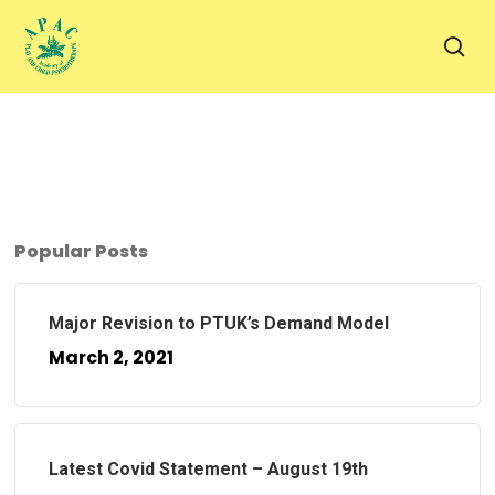
Skip
to
sea
main
content
Popular Posts
Major Revision to PTUK’s Demand Model
March 2, 2021
Latest Covid Statement – August 19th