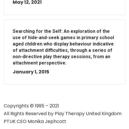
May 12, 2021
Searching for the Self: An exploration of the
use of hide-and-seek games in primary school
aged children who display behaviour indicative
of attachment difficulties, through a series of
non-directive play therapy sessions, from an
attachment perspective.
January 1, 2015
Copyrights © 1995 – 2021
All Rights Reserved by
Play Therapy United Kingdom
PTUK CEO Monika Jephcott