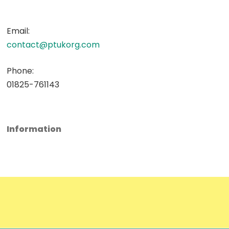
Email:
contact@ptukorg.com
Phone:
01825-761143
Information