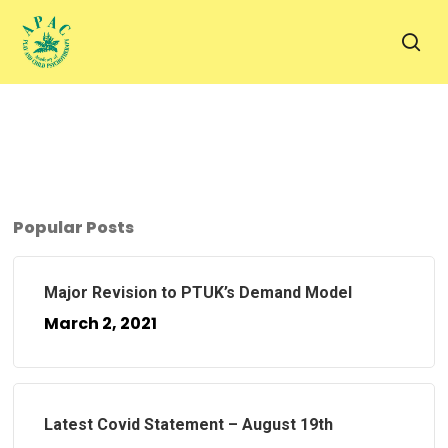
Skip
to
sea
main
content
Popular Posts
Major Revision to PTUK’s Demand Model
March 2, 2021
Latest Covid Statement – August 19th