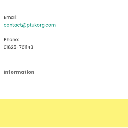
Email:
contact@ptukorg.com
Phone:
01825-761143
Information