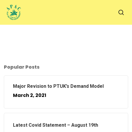
Skip
to
sea
main
content
Popular Posts
Major Revision to PTUK’s Demand Model
March 2, 2021
Latest Covid Statement – August 19th