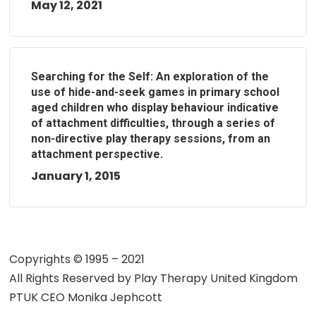
May 12, 2021
Searching for the Self: An exploration of the
use of hide-and-seek games in primary school
aged children who display behaviour indicative
of attachment difficulties, through a series of
non-directive play therapy sessions, from an
attachment perspective.
January 1, 2015
Copyrights © 1995 – 2021
All Rights Reserved by
Play Therapy United Kingdom
PTUK CEO Monika Jephcott