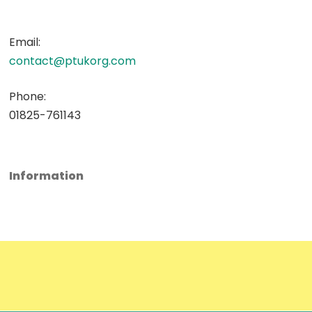
Email:
contact@ptukorg.com
Phone:
01825-761143
Information