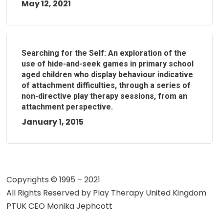
May 12, 2021
Searching for the Self: An exploration of the
use of hide-and-seek games in primary school
aged children who display behaviour indicative
of attachment difficulties, through a series of
non-directive play therapy sessions, from an
attachment perspective.
January 1, 2015
Copyrights © 1995 – 2021
All Rights Reserved by
Play Therapy United Kingdom
PTUK CEO Monika Jephcott