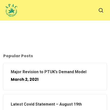
Skip
to
sea
main
content
Popular Posts
Major Revision to PTUK’s Demand Model
March 2, 2021
Latest Covid Statement – August 19th