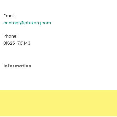
Email:
contact@ptukorg.com
Phone:
01825-761143
Information