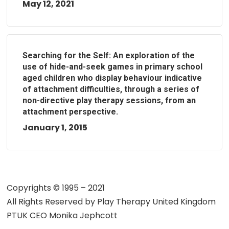
May 12, 2021
Searching for the Self: An exploration of the
use of hide-and-seek games in primary school
aged children who display behaviour indicative
of attachment difficulties, through a series of
non-directive play therapy sessions, from an
attachment perspective.
January 1, 2015
Copyrights © 1995 – 2021
All Rights Reserved by
Play Therapy United Kingdom
PTUK CEO Monika Jephcott