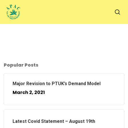
Skip
to
sea
main
content
Popular Posts
Major Revision to PTUK’s Demand Model
March 2, 2021
Latest Covid Statement – August 19th