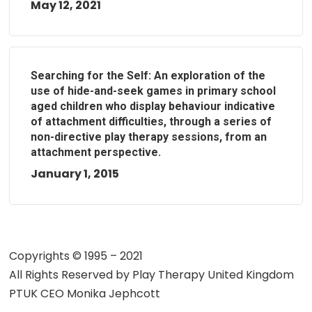
May 12, 2021
Searching for the Self: An exploration of the
use of hide-and-seek games in primary school
aged children who display behaviour indicative
of attachment difficulties, through a series of
non-directive play therapy sessions, from an
attachment perspective.
January 1, 2015
Copyrights © 1995 – 2021
All Rights Reserved by
Play Therapy United Kingdom
PTUK CEO Monika Jephcott