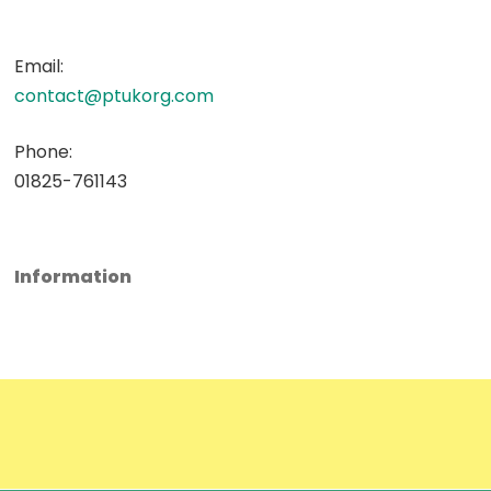
Email:
contact@ptukorg.com
Phone:
01825-761143
Information