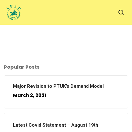
Skip
to
sea
main
content
Popular Posts
Major Revision to PTUK’s Demand Model
March 2, 2021
Latest Covid Statement – August 19th