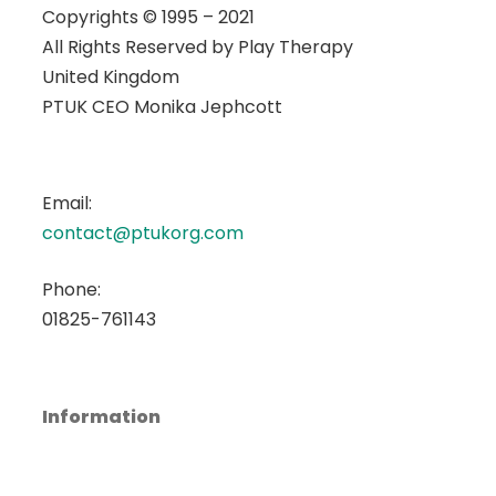
Copyrights © 1995 – 2021
All Rights Reserved by
Play Therapy
United Kingdom
PTUK CEO Monika Jephcott
Email:
contact@ptukorg.com
Phone:
01825-761143
Information