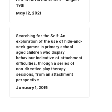
19th
May 12, 2021
Searching for the Self: An
exploration of the use of hide-and-
seek games in primary school
aged children who display
behaviour indicative of attachment
difficulties, through a series of
non-directive play therapy
sessions, from an attachment
perspective.
January 1, 2015