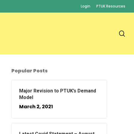
Login
PTUK Resources
se
Popular Posts
Major Revision to PTUK’s Demand
Model
March 2, 2021
Latest Covid Statement – August