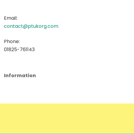
Email:
contact@ptukorg.com
Phone:
01825-761143
Information