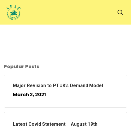
Skip
to
sea
main
content
Popular Posts
Major Revision to PTUK’s Demand Model
March 2, 2021
Latest Covid Statement – August 19th