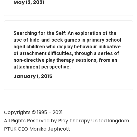
May 12, 2021
Searching for the Self: An exploration of the
use of hide-and-seek games in primary school
aged children who display behaviour indicative
of attachment difficulties, through a series of
non-directive play therapy sessions, from an
attachment perspective.
January 1, 2015
Copyrights © 1995 – 2021
All Rights Reserved by
Play Therapy United Kingdom
PTUK CEO Monika Jephcott