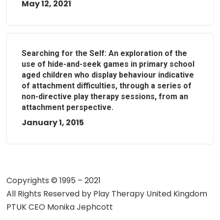
May 12, 2021
Searching for the Self: An exploration of the
use of hide-and-seek games in primary school
aged children who display behaviour indicative
of attachment difficulties, through a series of
non-directive play therapy sessions, from an
attachment perspective.
January 1, 2015
Copyrights © 1995 – 2021
All Rights Reserved by
Play Therapy United Kingdom
PTUK CEO Monika Jephcott