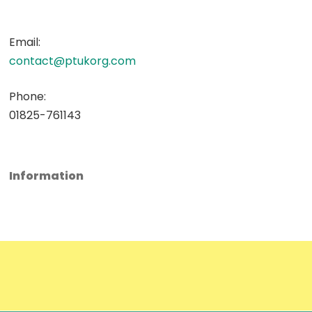
Email:
contact@ptukorg.com
Phone:
01825-761143
Information