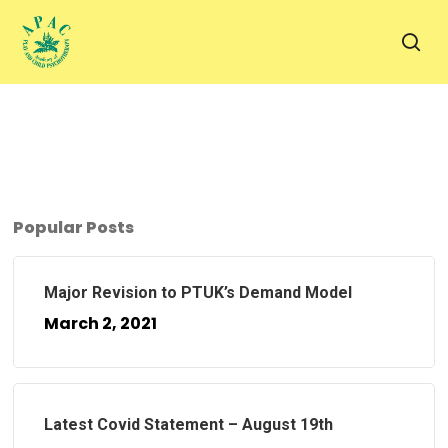
Skip
to
sea
main
content
Popular Posts
Major Revision to PTUK’s Demand Model
March 2, 2021
Latest Covid Statement – August 19th