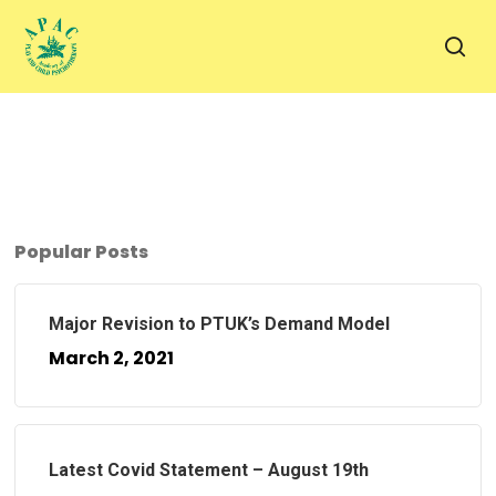
Skip
to
sea
main
content
Popular Posts
Major Revision to PTUK’s Demand Model
March 2, 2021
Latest Covid Statement – August 19th