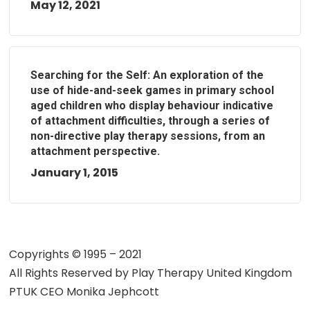
May 12, 2021
Searching for the Self: An exploration of the
use of hide-and-seek games in primary school
aged children who display behaviour indicative
of attachment difficulties, through a series of
non-directive play therapy sessions, from an
attachment perspective.
January 1, 2015
Copyrights © 1995 – 2021
All Rights Reserved by
Play Therapy United Kingdom
PTUK CEO Monika Jephcott