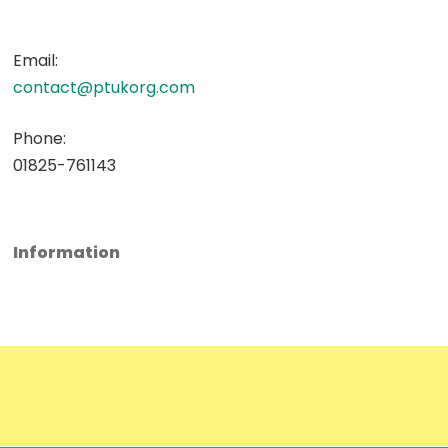
Email:
contact@ptukorg.com
Phone:
01825-761143
Information