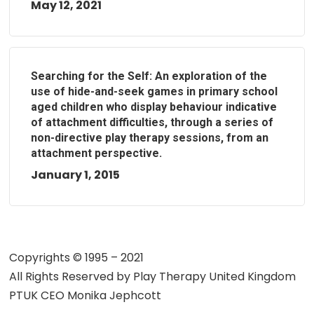
May 12, 2021
Searching for the Self: An exploration of the
use of hide-and-seek games in primary school
aged children who display behaviour indicative
of attachment difficulties, through a series of
non-directive play therapy sessions, from an
attachment perspective.
January 1, 2015
Copyrights © 1995 – 2021
All Rights Reserved by
Play Therapy United Kingdom
PTUK CEO Monika Jephcott