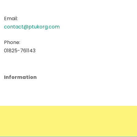
Email:
contact@ptukorg.com
Phone:
01825-761143
Information