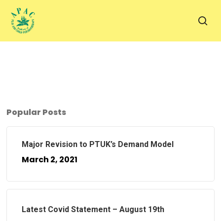
Skip
to
sea
main
content
Popular Posts
Major Revision to PTUK’s Demand Model
March 2, 2021
Latest Covid Statement – August 19th