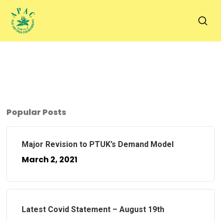
Skip
to
sea
main
content
Popular Posts
Major Revision to PTUK’s Demand Model
March 2, 2021
Latest Covid Statement – August 19th