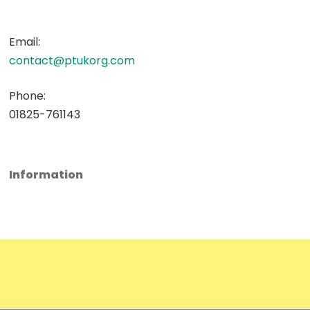
Email:
contact@ptukorg.com
Phone:
01825-761143
Information