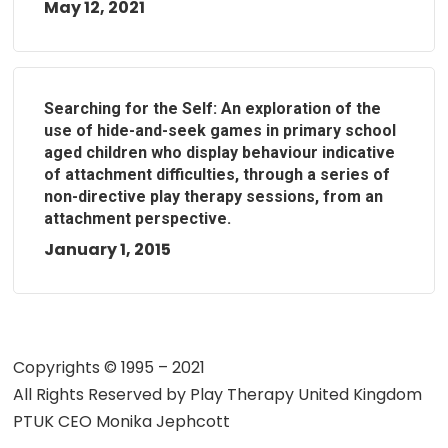
May 12, 2021
Searching for the Self: An exploration of the
use of hide-and-seek games in primary school
aged children who display behaviour indicative
of attachment difficulties, through a series of
non-directive play therapy sessions, from an
attachment perspective.
January 1, 2015
Copyrights © 1995 – 2021
All Rights Reserved by
Play Therapy United Kingdom
PTUK CEO Monika Jephcott