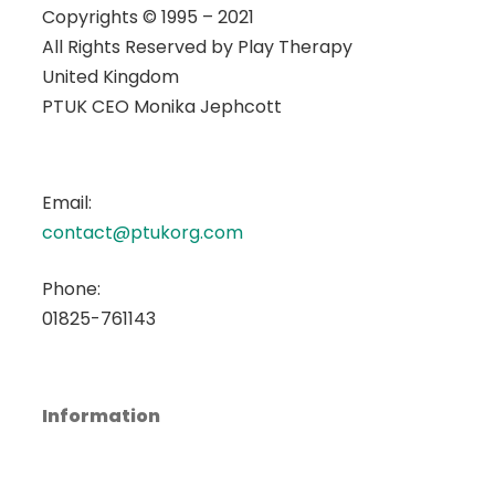
Copyrights © 1995 – 2021
All Rights Reserved by
Play Therapy
United Kingdom
PTUK CEO Monika Jephcott
Email:
contact@ptukorg.com
Phone:
01825-761143
Information