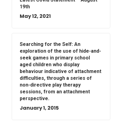
19th
May 12, 2021
Searching for the Self: An
exploration of the use of hide-and-
seek games in primary school
aged children who display
behaviour indicative of attachment
difficulties, through a series of
non-directive play therapy
sessions, from an attachment
perspective.
January 1, 2015