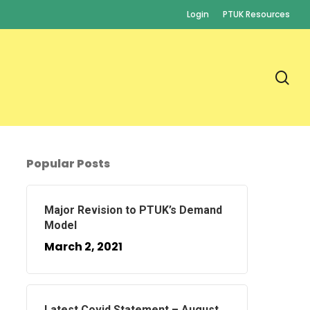
Login
PTUK Resources
se
Popular Posts
Major Revision to PTUK’s Demand
Model
March 2, 2021
Latest Covid Statement – August