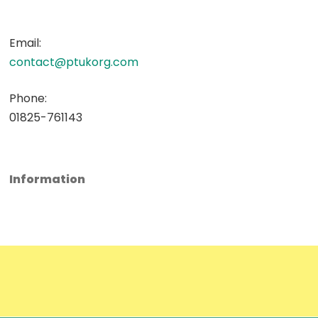
Email:
contact@ptukorg.com
Phone:
01825-761143
Information