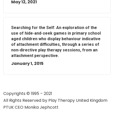
May 12, 2021
Searching for the Self: An exploration of the
use of hide-and-seek games in primary school
aged children who display behaviour indicative
of attachment difficulties, through a series of
non-directive play therapy sessions, from an
attachment perspective.
January 1, 2015
Copyrights © 1995 – 2021
All Rights Reserved by
Play Therapy United Kingdom
PTUK CEO Monika Jephcott