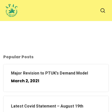
Skip
to
sea
main
content
Popular Posts
Major Revision to PTUK’s Demand Model
March 2, 2021
Latest Covid Statement – August 19th