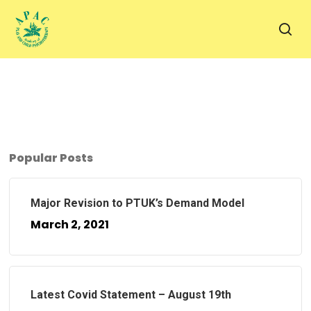
Skip
to
sea
main
content
Popular Posts
Major Revision to PTUK’s Demand Model
March 2, 2021
Latest Covid Statement – August 19th