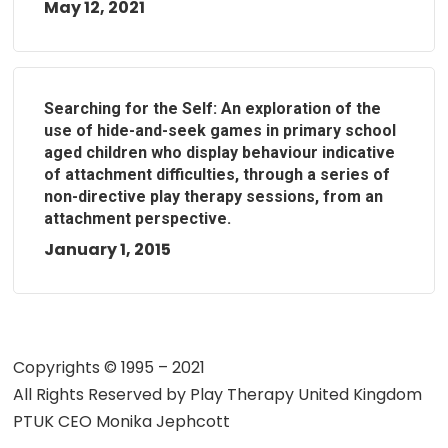
May 12, 2021
Searching for the Self: An exploration of the
use of hide-and-seek games in primary school
aged children who display behaviour indicative
of attachment difficulties, through a series of
non-directive play therapy sessions, from an
attachment perspective.
January 1, 2015
Copyrights © 1995 – 2021
All Rights Reserved by
Play Therapy United Kingdom
PTUK CEO Monika Jephcott