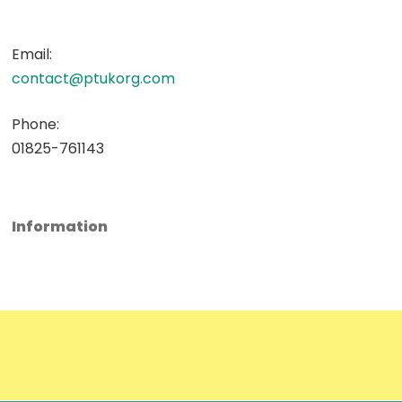
Email:
contact@ptukorg.com
Phone:
01825-761143
Information