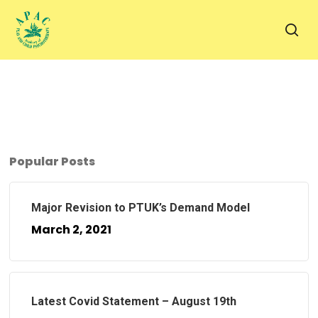
Skip
to
sea
main
content
Popular Posts
Major Revision to PTUK’s Demand Model
March 2, 2021
Latest Covid Statement – August 19th