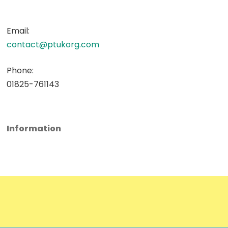
Email:
contact@ptukorg.com
Phone:
01825-761143
Information