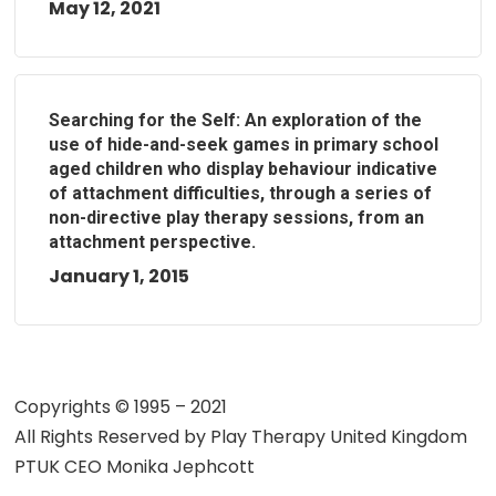
May 12, 2021
Searching for the Self: An exploration of the
use of hide-and-seek games in primary school
aged children who display behaviour indicative
of attachment difficulties, through a series of
non-directive play therapy sessions, from an
attachment perspective.
January 1, 2015
Copyrights © 1995 – 2021
All Rights Reserved by
Play Therapy United Kingdom
PTUK CEO Monika Jephcott