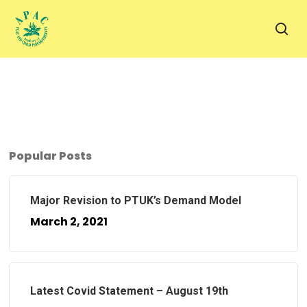
Skip
to
sea
main
content
Popular Posts
Major Revision to PTUK’s Demand Model
March 2, 2021
Latest Covid Statement – August 19th