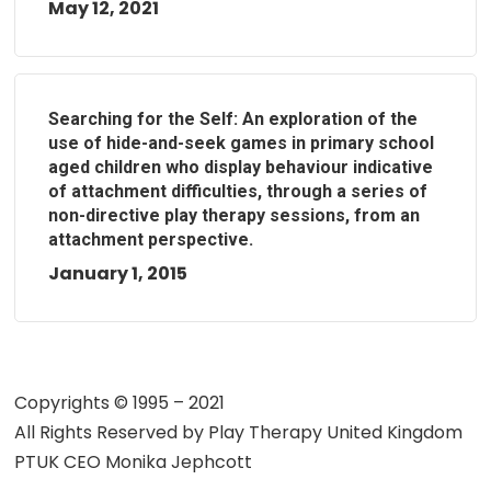
May 12, 2021
Searching for the Self: An exploration of the
use of hide-and-seek games in primary school
aged children who display behaviour indicative
of attachment difficulties, through a series of
non-directive play therapy sessions, from an
attachment perspective.
January 1, 2015
Copyrights © 1995 – 2021
All Rights Reserved by
Play Therapy United Kingdom
PTUK CEO Monika Jephcott