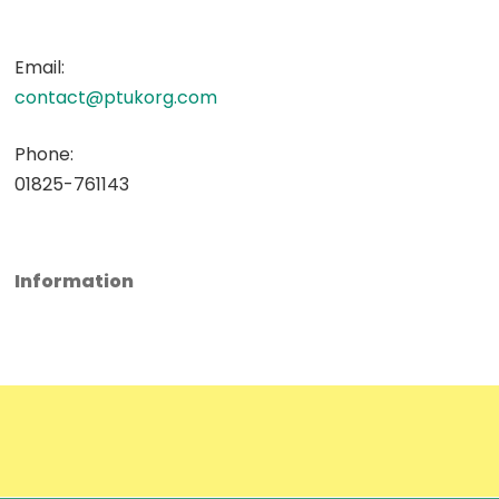
Email:
contact@ptukorg.com
Phone:
01825-761143
Information