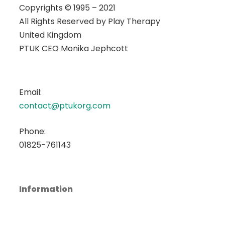
Copyrights © 1995 – 2021
All Rights Reserved by
Play Therapy
United Kingdom
PTUK CEO Monika Jephcott
Email:
contact@ptukorg.com
Phone:
01825-761143
Information