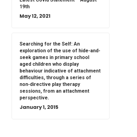
19th
May 12, 2021
Searching for the Self: An
exploration of the use of hide-and-
seek games in primary school
aged children who display
behaviour indicative of attachment
difficulties, through a series of
non-directive play therapy
sessions, from an attachment
perspective.
January 1, 2015