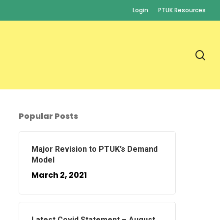
Login
PTUK Resources
se
Popular Posts
Major Revision to PTUK’s Demand
Model
March 2, 2021
Latest Covid Statement – August