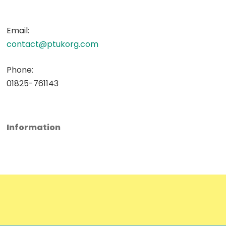
Email:
contact@ptukorg.com
Phone:
01825-761143
Information