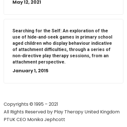
May 12, 2021
Searching for the Self: An exploration of the
use of hide-and-seek games in primary school
aged children who display behaviour indicative
of attachment difficulties, through a series of
non-directive play therapy sessions, from an
attachment perspective.
January 1, 2015
Copyrights © 1995 – 2021
All Rights Reserved by
Play Therapy United Kingdom
PTUK CEO Monika Jephcott