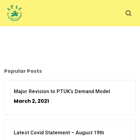
Skip
to
sea
main
content
Popular Posts
Major Revision to PTUK’s Demand Model
March 2, 2021
Latest Covid Statement – August 19th