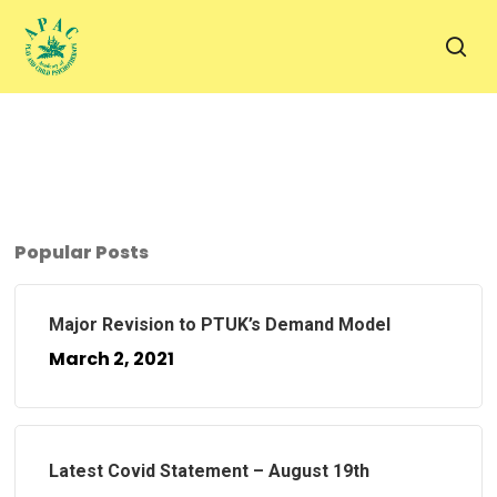
Skip
to
sea
main
content
Popular Posts
Major Revision to PTUK’s Demand Model
March 2, 2021
Latest Covid Statement – August 19th