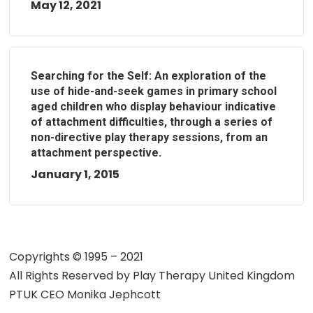
May 12, 2021
Searching for the Self: An exploration of the
use of hide-and-seek games in primary school
aged children who display behaviour indicative
of attachment difficulties, through a series of
non-directive play therapy sessions, from an
attachment perspective.
January 1, 2015
Copyrights © 1995 – 2021
All Rights Reserved by
Play Therapy United Kingdom
PTUK CEO Monika Jephcott