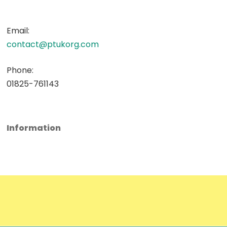
Email:
contact@ptukorg.com
Phone:
01825-761143
Information