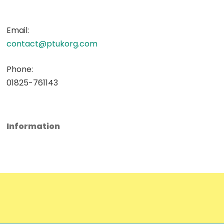
Email:
contact@ptukorg.com
Phone:
01825-761143
Information