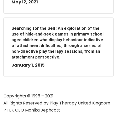
May 12, 2021
Searching for the Self: An exploration of the
use of hide-and-seek games in primary school
aged children who display behaviour indicative
of attachment difficulties, through a series of
non-directive play therapy sessions, from an
attachment perspective.
January 1, 2015
Copyrights © 1995 – 2021
All Rights Reserved by
Play Therapy United Kingdom
PTUK CEO Monika Jephcott