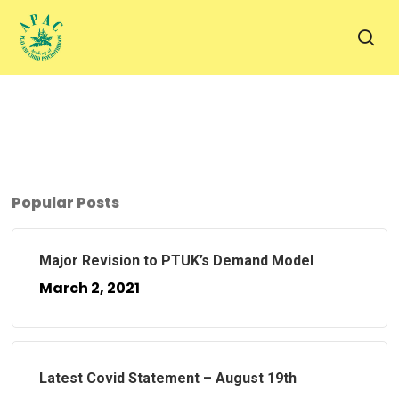
Skip
to
sea
main
content
Popular Posts
Major Revision to PTUK’s Demand Model
March 2, 2021
Latest Covid Statement – August 19th