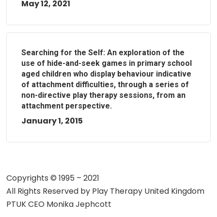
May 12, 2021
Searching for the Self: An exploration of the
use of hide-and-seek games in primary school
aged children who display behaviour indicative
of attachment difficulties, through a series of
non-directive play therapy sessions, from an
attachment perspective.
January 1, 2015
Copyrights © 1995 – 2021
All Rights Reserved by
Play Therapy United Kingdom
PTUK CEO Monika Jephcott