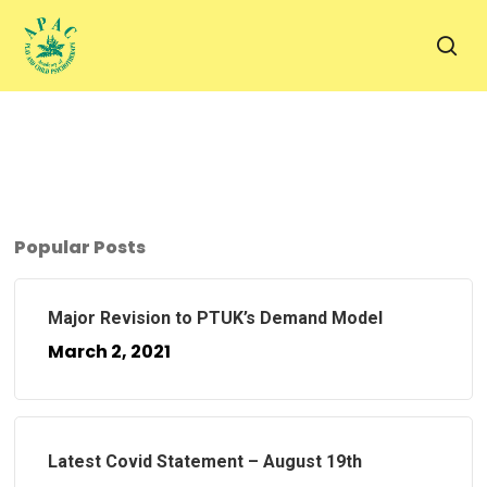
Skip
to
sea
main
content
Popular Posts
Major Revision to PTUK’s Demand Model
March 2, 2021
Latest Covid Statement – August 19th