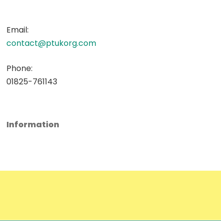
Email:
contact@ptukorg.com
Phone:
01825-761143
Information