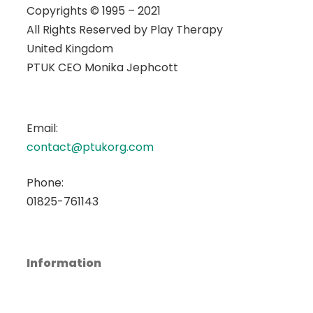
Copyrights © 1995 – 2021
All Rights Reserved by
Play Therapy
United Kingdom
PTUK CEO Monika Jephcott
Email:
contact@ptukorg.com
Phone:
01825-761143
Information