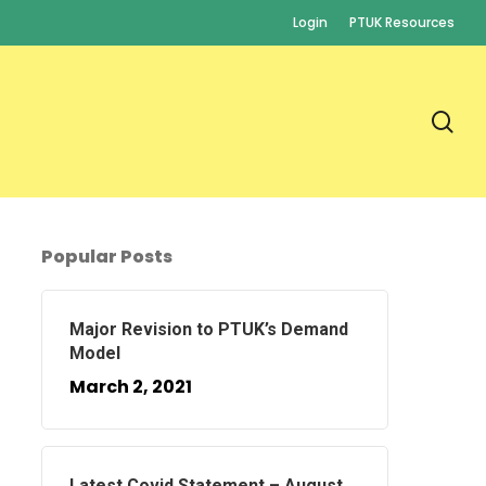
Login
PTUK Resources
se
Popular Posts
Major Revision to PTUK’s Demand
Model
March 2, 2021
Latest Covid Statement – August