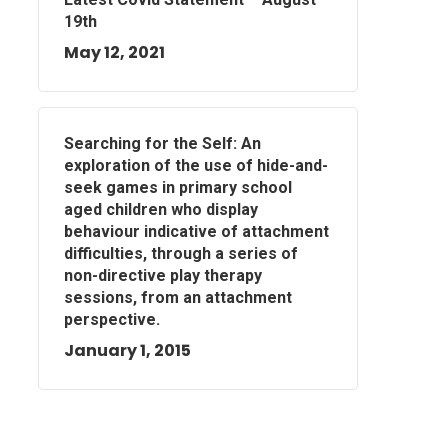
19th
May 12, 2021
Searching for the Self: An
exploration of the use of hide-and-
seek games in primary school
aged children who display
behaviour indicative of attachment
difficulties, through a series of
non-directive play therapy
sessions, from an attachment
perspective.
January 1, 2015