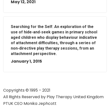
May 12, 2021
Searching for the Self: An exploration of the
use of hide-and-seek games in primary school
aged children who display behaviour indicative
of attachment difficulties, through a series of
non-directive play therapy sessions, from an
attachment perspective.
January 1, 2015
Copyrights © 1995 – 2021
All Rights Reserved by
Play Therapy United Kingdom
PTUK CEO Monika Jephcott