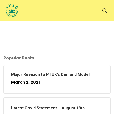
Skip
to
sea
main
content
Popular Posts
Major Revision to PTUK’s Demand Model
March 2, 2021
Latest Covid Statement – August 19th