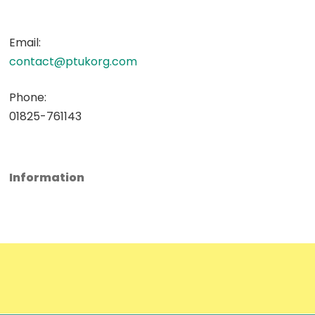
Email:
contact@ptukorg.com
Phone:
01825-761143
Information