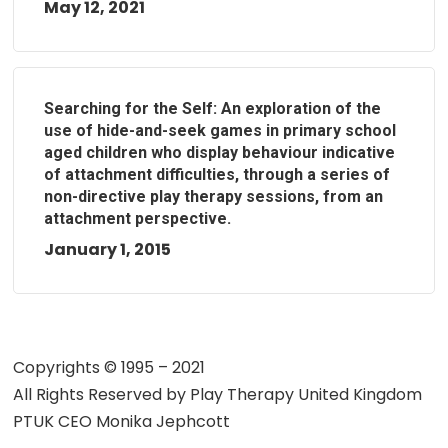
May 12, 2021
Searching for the Self: An exploration of the
use of hide-and-seek games in primary school
aged children who display behaviour indicative
of attachment difficulties, through a series of
non-directive play therapy sessions, from an
attachment perspective.
January 1, 2015
Copyrights © 1995 – 2021
All Rights Reserved by
Play Therapy United Kingdom
PTUK CEO Monika Jephcott