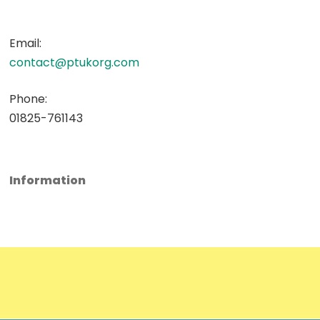
Email:
contact@ptukorg.com
Phone:
01825-761143
Information