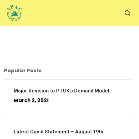
Skip
to
sea
main
content
Popular Posts
Major Revision to PTUK’s Demand Model
March 2, 2021
Latest Covid Statement – August 19th