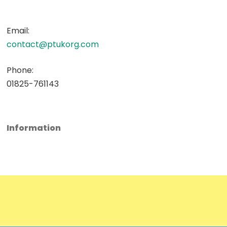
Email:
contact@ptukorg.com
Phone:
01825-761143
Information