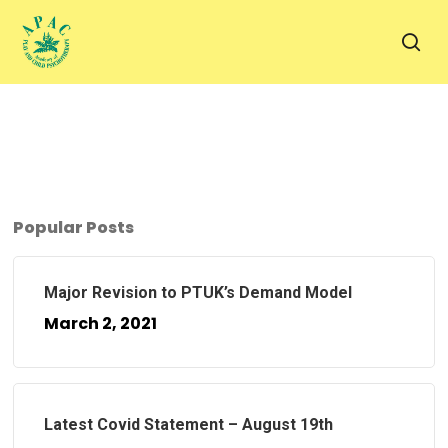
Skip
to
sea
main
content
Popular Posts
Major Revision to PTUK’s Demand Model
March 2, 2021
Latest Covid Statement – August 19th