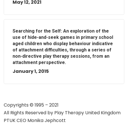
May 12, 2021
Searching for the Self: An exploration of the
use of hide-and-seek games in primary school
aged children who display behaviour indicative
of attachment difficulties, through a series of
non-directive play therapy sessions, from an
attachment perspective.
January 1, 2015
Copyrights © 1995 – 2021
All Rights Reserved by
Play Therapy United Kingdom
PTUK CEO Monika Jephcott