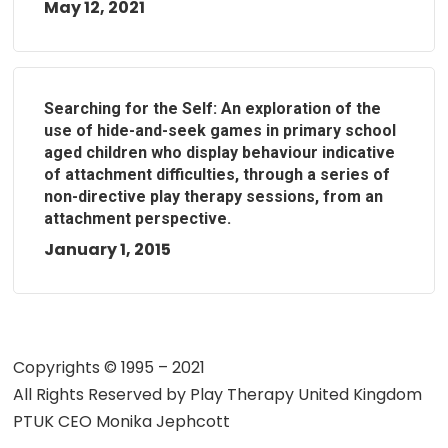
May 12, 2021
Searching for the Self: An exploration of the
use of hide-and-seek games in primary school
aged children who display behaviour indicative
of attachment difficulties, through a series of
non-directive play therapy sessions, from an
attachment perspective.
January 1, 2015
Copyrights © 1995 – 2021
All Rights Reserved by
Play Therapy United Kingdom
PTUK CEO Monika Jephcott