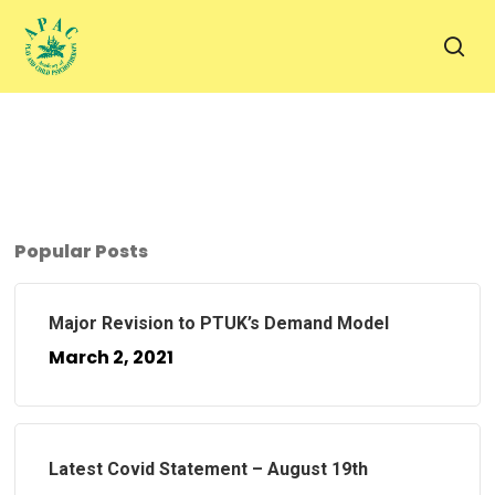
Skip
to
sea
main
content
Popular Posts
Major Revision to PTUK’s Demand Model
March 2, 2021
Latest Covid Statement – August 19th