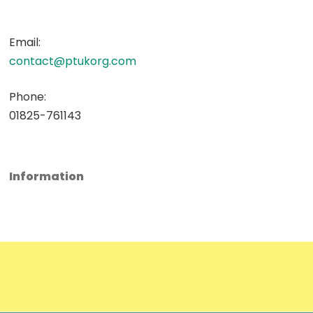
Email:
contact@ptukorg.com
Phone:
01825-761143
Information