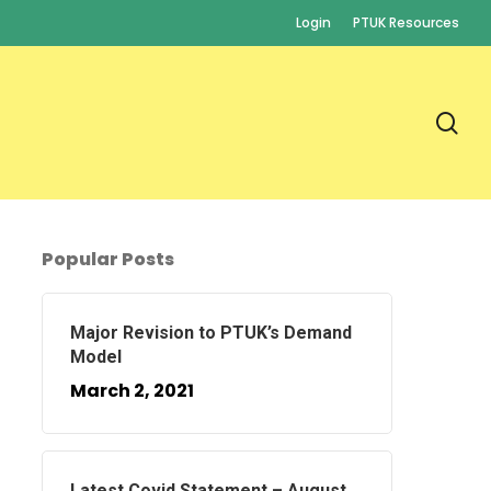
Login
PTUK Resources
se
Popular Posts
Major Revision to PTUK’s Demand
Model
March 2, 2021
Latest Covid Statement – August