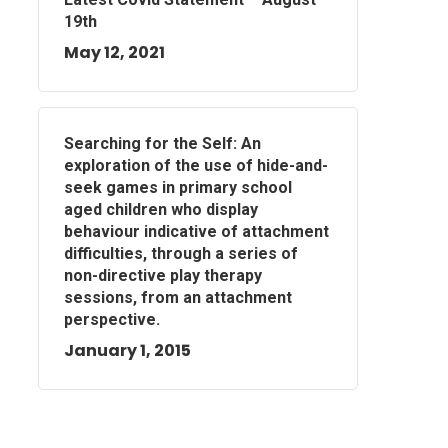
19th
May 12, 2021
Searching for the Self: An
exploration of the use of hide-and-
seek games in primary school
aged children who display
behaviour indicative of attachment
difficulties, through a series of
non-directive play therapy
sessions, from an attachment
perspective.
January 1, 2015