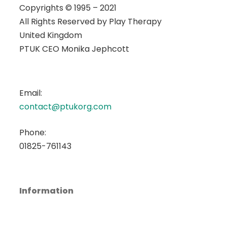
Copyrights © 1995 – 2021
All Rights Reserved by
Play Therapy
United Kingdom
PTUK CEO Monika Jephcott
Email:
contact@ptukorg.com
Phone:
01825-761143
Information