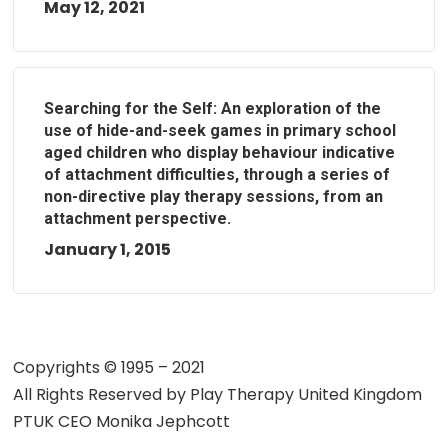
May 12, 2021
Searching for the Self: An exploration of the
use of hide-and-seek games in primary school
aged children who display behaviour indicative
of attachment difficulties, through a series of
non-directive play therapy sessions, from an
attachment perspective.
January 1, 2015
Copyrights © 1995 – 2021
All Rights Reserved by
Play Therapy United Kingdom
PTUK CEO Monika Jephcott