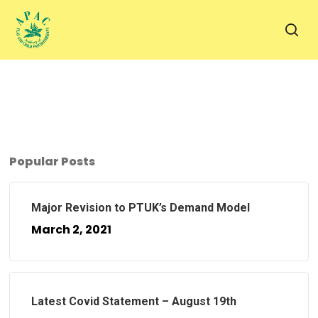
Skip
to
sea
main
content
Popular Posts
Major Revision to PTUK’s Demand Model
March 2, 2021
Latest Covid Statement – August 19th