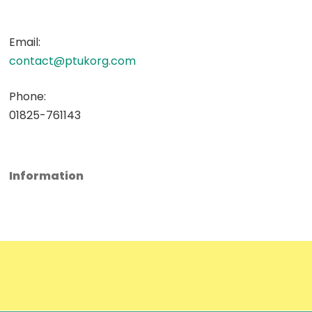
Email:
contact@ptukorg.com
Phone:
01825-761143
Information