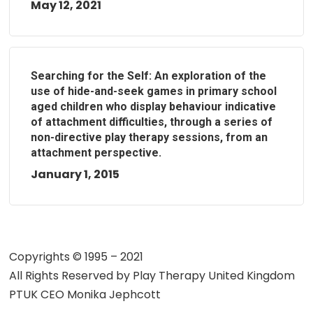
May 12, 2021
Searching for the Self: An exploration of the
use of hide-and-seek games in primary school
aged children who display behaviour indicative
of attachment difficulties, through a series of
non-directive play therapy sessions, from an
attachment perspective.
January 1, 2015
Copyrights © 1995 – 2021
All Rights Reserved by
Play Therapy United Kingdom
PTUK CEO Monika Jephcott