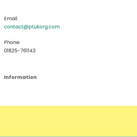
Email:
contact@ptukorg.com
Phone:
01825-761143
Information