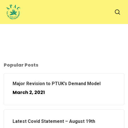
Skip
to
sea
main
content
Popular Posts
Major Revision to PTUK’s Demand Model
March 2, 2021
Latest Covid Statement – August 19th